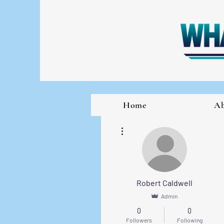
Home
A
More actions
Robert Caldwell
Admin
0
0
Followers
Following