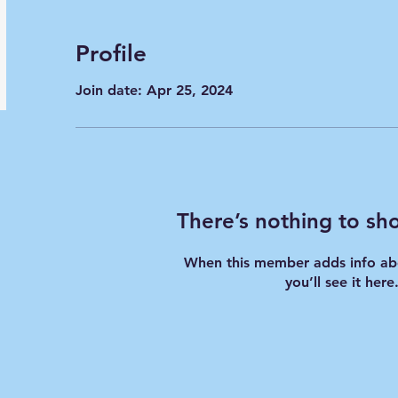
Profile
Join date: Apr 25, 2024
There’s nothing to sh
When this member adds info ab
you’ll see it here