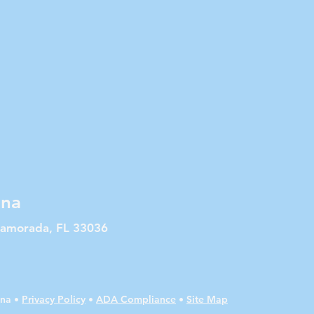
ina
lamorada, FL 33036
ina •
Privacy Policy
•
ADA Compliance
•
Site Map