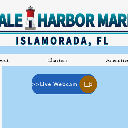
bout
Charters
Amenitie
>>Live Webcam