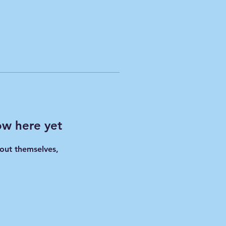
ow here yet
out themselves,
.