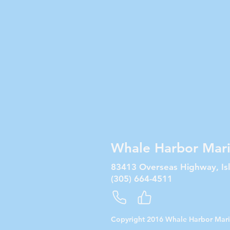
Whale Harbor Mar
83413 Overseas Highway, Is
(305) 664-4511
Copyright 2016 Whale Harbor Mar