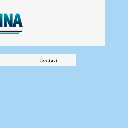
s
Contact